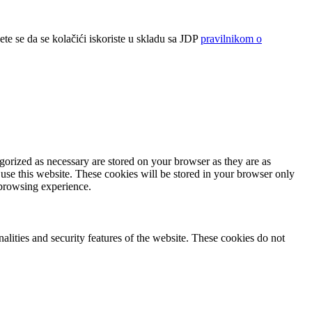
ete se da se kolačići iskoriste u skladu sa JDP
pravilnikom o
gorized as necessary are stored on your browser as they are as
 use this website. These cookies will be stored in your browser only
 browsing experience.
nalities and security features of the website. These cookies do not