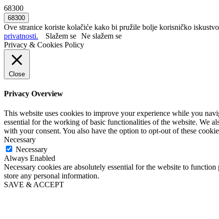
68300
Ove stranice koriste kolačiće kako bi pružile bolje korisničko iskustvo
privatnosti.
Slažem se
Ne slažem se
Privacy & Cookies Policy
Close
Privacy Overview
This website uses cookies to improve your experience while you naviga
essential for the working of basic functionalities of the website. We 
with your consent. You also have the option to opt-out of these cooki
Necessary
Necessary
Always Enabled
Necessary cookies are absolutely essential for the website to function 
store any personal information.
SAVE & ACCEPT