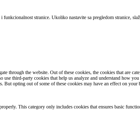
 i funkcionalnost stranice. Ukoliko nastavite sa pregledom stranice, slaž
te through the website. Out of these cookies, the cookies that are cate
also use third-party cookies that help us analyze and understand how you
es. But opting out of some of these cookies may have an effect on your
properly. This category only includes cookies that ensures basic functio