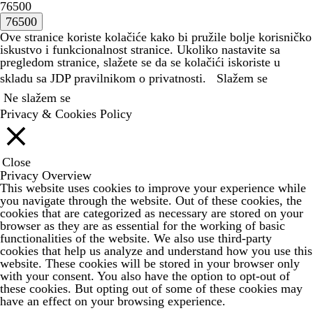
76500
Ove stranice koriste kolačiće kako bi pružile bolje korisničko
iskustvo i funkcionalnost stranice. Ukoliko nastavite sa
pregledom stranice, slažete se da se kolačići iskoriste u
skladu sa JDP
pravilnikom o privatnosti.
Slažem se
Ne slažem se
Privacy & Cookies Policy
Close
Privacy Overview
This website uses cookies to improve your experience while
you navigate through the website. Out of these cookies, the
cookies that are categorized as necessary are stored on your
browser as they are as essential for the working of basic
functionalities of the website. We also use third-party
cookies that help us analyze and understand how you use this
website. These cookies will be stored in your browser only
with your consent. You also have the option to opt-out of
these cookies. But opting out of some of these cookies may
have an effect on your browsing experience.