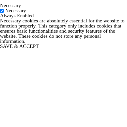
Necessary
Necessary
Always Enabled
Necessary cookies are absolutely essential for the website to
function properly. This category only includes cookies that
ensures basic functionalities and security features of the
website. These cookies do not store any personal
information.
SAVE & ACCEPT