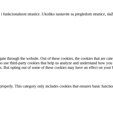
 i funkcionalnost stranice. Ukoliko nastavite sa pregledom stranice, slaž
te through the website. Out of these cookies, the cookies that are cate
also use third-party cookies that help us analyze and understand how you
es. But opting out of some of these cookies may have an effect on your
properly. This category only includes cookies that ensures basic functio