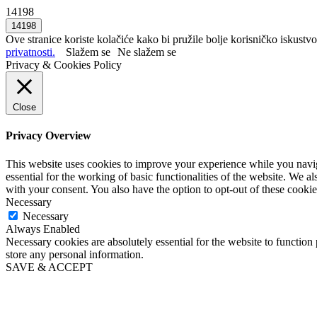
14198
Ove stranice koriste kolačiće kako bi pružile bolje korisničko iskustvo
privatnosti.
Slažem se
Ne slažem se
Privacy & Cookies Policy
Close
Privacy Overview
This website uses cookies to improve your experience while you naviga
essential for the working of basic functionalities of the website. We 
with your consent. You also have the option to opt-out of these cooki
Necessary
Necessary
Always Enabled
Necessary cookies are absolutely essential for the website to function 
store any personal information.
SAVE & ACCEPT