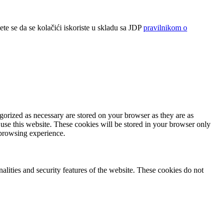
ete se da se kolačići iskoriste u skladu sa JDP
pravilnikom o
gorized as necessary are stored on your browser as they are as
 use this website. These cookies will be stored in your browser only
 browsing experience.
nalities and security features of the website. These cookies do not