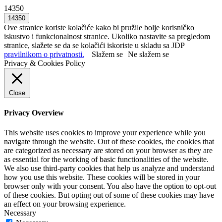
14350
Ove stranice koriste kolačiće kako bi pružile bolje korisničko
iskustvo i funkcionalnost stranice. Ukoliko nastavite sa pregledom
stranice, slažete se da se kolačići iskoriste u skladu sa JDP
pravilnikom o privatnosti.
Slažem se
Ne slažem se
Privacy & Cookies Policy
Close
Privacy Overview
This website uses cookies to improve your experience while you
navigate through the website. Out of these cookies, the cookies that
are categorized as necessary are stored on your browser as they are
as essential for the working of basic functionalities of the website.
We also use third-party cookies that help us analyze and understand
how you use this website. These cookies will be stored in your
browser only with your consent. You also have the option to opt-out
of these cookies. But opting out of some of these cookies may have
an effect on your browsing experience.
Necessary