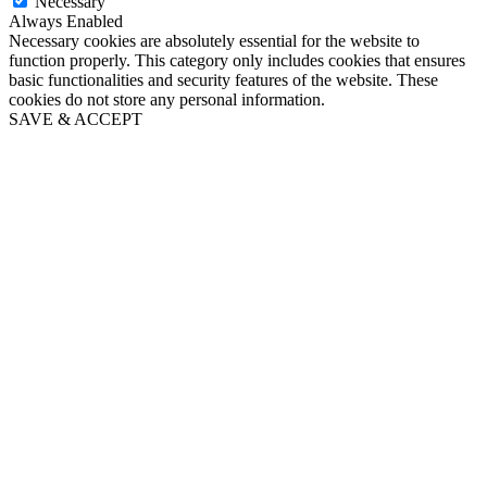
Necessary
Always Enabled
Necessary cookies are absolutely essential for the website to
function properly. This category only includes cookies that ensures
basic functionalities and security features of the website. These
cookies do not store any personal information.
SAVE & ACCEPT