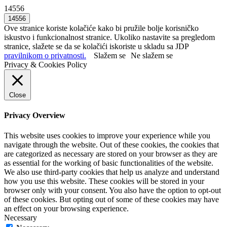
14556
Ove stranice koriste kolačiće kako bi pružile bolje korisničko
iskustvo i funkcionalnost stranice. Ukoliko nastavite sa pregledom
stranice, slažete se da se kolačići iskoriste u skladu sa JDP
pravilnikom o privatnosti.
Slažem se
Ne slažem se
Privacy & Cookies Policy
Close
Privacy Overview
This website uses cookies to improve your experience while you
navigate through the website. Out of these cookies, the cookies that
are categorized as necessary are stored on your browser as they are
as essential for the working of basic functionalities of the website.
We also use third-party cookies that help us analyze and understand
how you use this website. These cookies will be stored in your
browser only with your consent. You also have the option to opt-out
of these cookies. But opting out of some of these cookies may have
an effect on your browsing experience.
Necessary