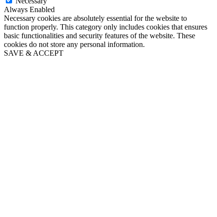
Necessary
Always Enabled
Necessary cookies are absolutely essential for the website to
function properly. This category only includes cookies that ensures
basic functionalities and security features of the website. These
cookies do not store any personal information.
SAVE & ACCEPT