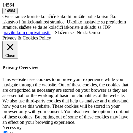
14564
Ove stranice koriste kolačiće kako bi pružile bolje korisničko
iskustvo i funkcionalnost stranice. Ukoliko nastavite sa pregledom
stranice, slažete se da se kolačići iskoriste u skladu sa JDP
pravilnikom o privatnosti.
Slažem se
Ne slažem se
Privacy & Cookies Policy
Close
Privacy Overview
This website uses cookies to improve your experience while you
navigate through the website. Out of these cookies, the cookies that
are categorized as necessary are stored on your browser as they are
as essential for the working of basic functionalities of the website.
We also use third-party cookies that help us analyze and understand
how you use this website. These cookies will be stored in your
browser only with your consent. You also have the option to opt-out
of these cookies. But opting out of some of these cookies may have
an effect on your browsing experience.
Necessary