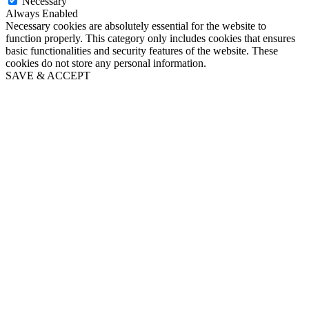
Necessary
Always Enabled
Necessary cookies are absolutely essential for the website to
function properly. This category only includes cookies that ensures
basic functionalities and security features of the website. These
cookies do not store any personal information.
SAVE & ACCEPT