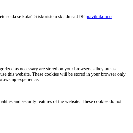
ete se da se kolačići iskoriste u skladu sa JDP
pravilnikom o
gorized as necessary are stored on your browser as they are as
 use this website. These cookies will be stored in your browser only
 browsing experience.
nalities and security features of the website. These cookies do not