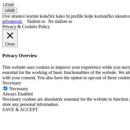
14568
Ove stranice koriste kolačiće kako bi pružile bolje korisničko iskustvo
privatnosti.
Slažem se
Ne slažem se
Privacy & Cookies Policy
Close
Privacy Overview
This website uses cookies to improve your experience while you naviga
essential for the working of basic functionalities of the website. We 
with your consent. You also have the option to opt-out of these cooki
Necessary
Necessary
Always Enabled
Necessary cookies are absolutely essential for the website to function 
store any personal information.
SAVE & ACCEPT