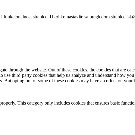
 i funkcionalnost stranice. Ukoliko nastavite sa pregledom stranice, slaž
te through the website. Out of these cookies, the cookies that are cate
also use third-party cookies that help us analyze and understand how you
es. But opting out of some of these cookies may have an effect on your
properly. This category only includes cookies that ensures basic functio