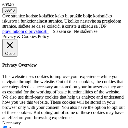
69940
Ove stranice koriste kolačiće kako bi pružile bolje korisničko
iskustvo i funkcionalnost stranice. Ukoliko nastavite sa pregledom
stranice, slažete se da se kolačići iskoriste u skladu sa JDP
pravilnikom o privatnosti.
Slažem se
Ne slažem se
Privacy & Cookies Policy
Close
Privacy Overview
This website uses cookies to improve your experience while you
navigate through the website. Out of these cookies, the cookies that
are categorized as necessary are stored on your browser as they are
as essential for the working of basic functionalities of the website.
We also use third-party cookies that help us analyze and understand
how you use this website. These cookies will be stored in your
browser only with your consent. You also have the option to opt-out
of these cookies. But opting out of some of these cookies may have
an effect on your browsing experience.
Necessary