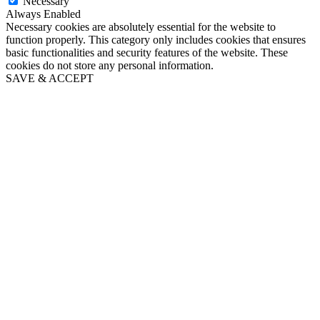
Necessary
Always Enabled
Necessary cookies are absolutely essential for the website to
function properly. This category only includes cookies that ensures
basic functionalities and security features of the website. These
cookies do not store any personal information.
SAVE & ACCEPT