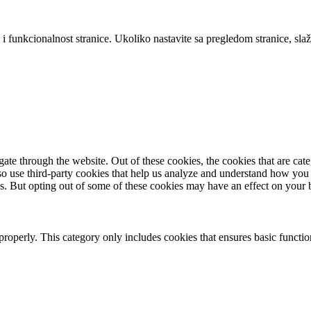
 i funkcionalnost stranice. Ukoliko nastavite sa pregledom stranice, slaž
te through the website. Out of these cookies, the cookies that are cate
also use third-party cookies that help us analyze and understand how you
es. But opting out of some of these cookies may have an effect on your
properly. This category only includes cookies that ensures basic functio