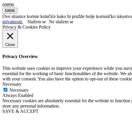
69896
Ove stranice koriste kolačiće kako bi pružile bolje korisničko iskustvo
privatnosti.
Slažem se
Ne slažem se
Privacy & Cookies Policy
Close
Privacy Overview
This website uses cookies to improve your experience while you naviga
essential for the working of basic functionalities of the website. We 
with your consent. You also have the option to opt-out of these cooki
Necessary
Necessary
Always Enabled
Necessary cookies are absolutely essential for the website to function 
store any personal information.
SAVE & ACCEPT