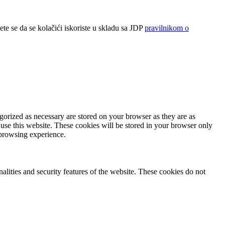
ete se da se kolačići iskoriste u skladu sa JDP
pravilnikom o
gorized as necessary are stored on your browser as they are as
 use this website. These cookies will be stored in your browser only
 browsing experience.
nalities and security features of the website. These cookies do not