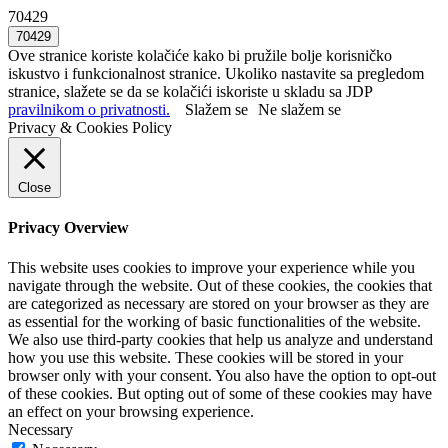
70429
Ove stranice koriste kolačiće kako bi pružile bolje korisničko
iskustvo i funkcionalnost stranice. Ukoliko nastavite sa pregledom
stranice, slažete se da se kolačići iskoriste u skladu sa JDP
pravilnikom o privatnosti.
Slažem se
Ne slažem se
Privacy & Cookies Policy
Close
Privacy Overview
This website uses cookies to improve your experience while you
navigate through the website. Out of these cookies, the cookies that
are categorized as necessary are stored on your browser as they are
as essential for the working of basic functionalities of the website.
We also use third-party cookies that help us analyze and understand
how you use this website. These cookies will be stored in your
browser only with your consent. You also have the option to opt-out
of these cookies. But opting out of some of these cookies may have
an effect on your browsing experience.
Necessary