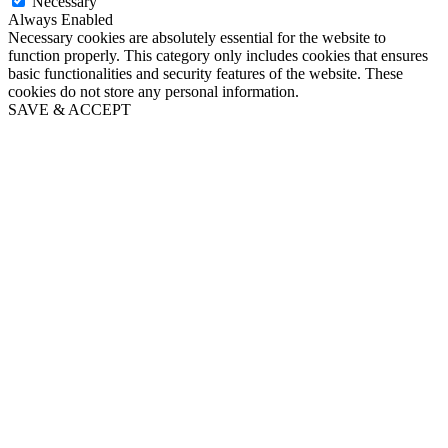
Necessary
Always Enabled
Necessary cookies are absolutely essential for the website to
function properly. This category only includes cookies that ensures
basic functionalities and security features of the website. These
cookies do not store any personal information.
SAVE & ACCEPT