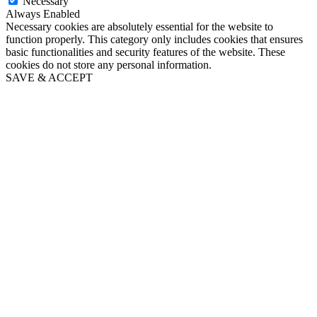
Necessary
Always Enabled
Necessary cookies are absolutely essential for the website to
function properly. This category only includes cookies that ensures
basic functionalities and security features of the website. These
cookies do not store any personal information.
SAVE & ACCEPT