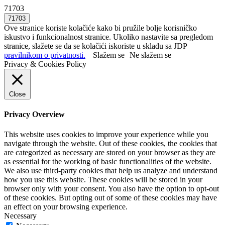
71703
Ove stranice koriste kolačiće kako bi pružile bolje korisničko
iskustvo i funkcionalnost stranice. Ukoliko nastavite sa pregledom
stranice, slažete se da se kolačići iskoriste u skladu sa JDP
pravilnikom o privatnosti.
Slažem se
Ne slažem se
Privacy & Cookies Policy
Close
Privacy Overview
This website uses cookies to improve your experience while you
navigate through the website. Out of these cookies, the cookies that
are categorized as necessary are stored on your browser as they are
as essential for the working of basic functionalities of the website.
We also use third-party cookies that help us analyze and understand
how you use this website. These cookies will be stored in your
browser only with your consent. You also have the option to opt-out
of these cookies. But opting out of some of these cookies may have
an effect on your browsing experience.
Necessary