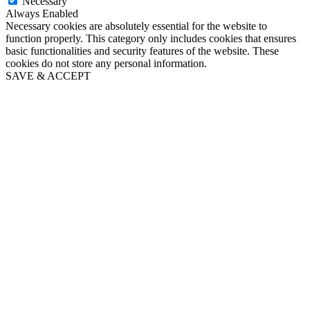
Necessary
Always Enabled
Necessary cookies are absolutely essential for the website to
function properly. This category only includes cookies that ensures
basic functionalities and security features of the website. These
cookies do not store any personal information.
SAVE & ACCEPT