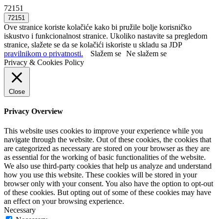
72151
Ove stranice koriste kolačiće kako bi pružile bolje korisničko
iskustvo i funkcionalnost stranice. Ukoliko nastavite sa pregledom
stranice, slažete se da se kolačići iskoriste u skladu sa JDP
pravilnikom o privatnosti.
Slažem se
Ne slažem se
Privacy & Cookies Policy
Close
Privacy Overview
This website uses cookies to improve your experience while you
navigate through the website. Out of these cookies, the cookies that
are categorized as necessary are stored on your browser as they are
as essential for the working of basic functionalities of the website.
We also use third-party cookies that help us analyze and understand
how you use this website. These cookies will be stored in your
browser only with your consent. You also have the option to opt-out
of these cookies. But opting out of some of these cookies may have
an effect on your browsing experience.
Necessary