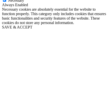
Necessary
Always Enabled
Necessary cookies are absolutely essential for the website to
function properly. This category only includes cookies that ensures
basic functionalities and security features of the website. These
cookies do not store any personal information.
SAVE & ACCEPT