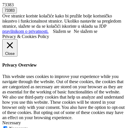
73383
Ove stranice koriste kolačiće kako bi pružile bolje korisničko
iskustvo i funkcionalnost stranice. Ukoliko nastavite sa pregledom
stranice, slažete se da se kolačići iskoriste u skladu sa JDP
pravilnikom o privatnosti.
Slažem se
Ne slažem se
Privacy & Cookies Policy
Close
Privacy Overview
This website uses cookies to improve your experience while you
navigate through the website. Out of these cookies, the cookies that
are categorized as necessary are stored on your browser as they are
as essential for the working of basic functionalities of the website.
We also use third-party cookies that help us analyze and understand
how you use this website. These cookies will be stored in your
browser only with your consent. You also have the option to opt-out
of these cookies. But opting out of some of these cookies may have
an effect on your browsing experience.
Necessary