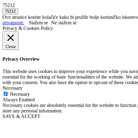
75212
Ove stranice koriste kolačiće kako bi pružile bolje korisničko iskustvo
privatnosti.
Slažem se
Ne slažem se
Privacy & Cookies Policy
Close
Privacy Overview
This website uses cookies to improve your experience while you naviga
essential for the working of basic functionalities of the website. We 
with your consent. You also have the option to opt-out of these cooki
Necessary
Necessary
Always Enabled
Necessary cookies are absolutely essential for the website to function 
store any personal information.
SAVE & ACCEPT