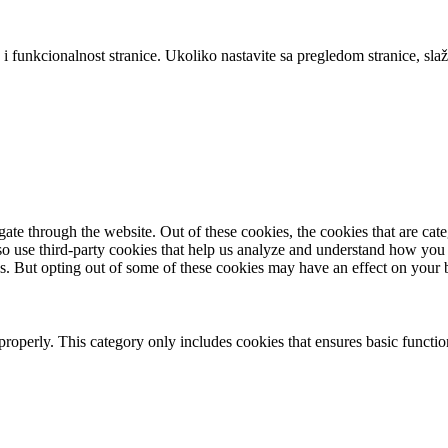
 i funkcionalnost stranice. Ukoliko nastavite sa pregledom stranice, slaž
te through the website. Out of these cookies, the cookies that are cate
also use third-party cookies that help us analyze and understand how you
es. But opting out of some of these cookies may have an effect on your
properly. This category only includes cookies that ensures basic functio