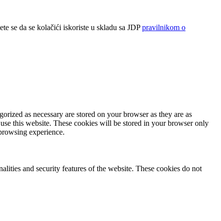
ete se da se kolačići iskoriste u skladu sa JDP
pravilnikom o
gorized as necessary are stored on your browser as they are as
 use this website. These cookies will be stored in your browser only
 browsing experience.
nalities and security features of the website. These cookies do not