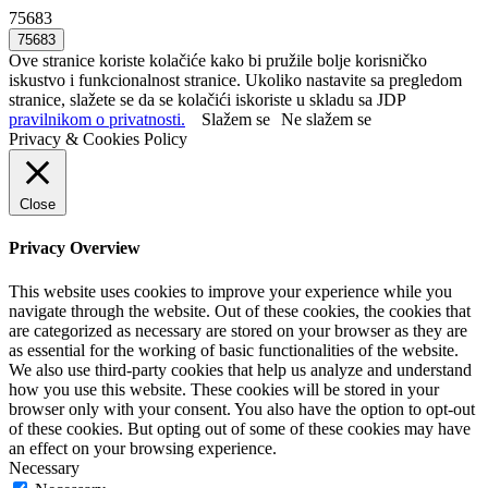
75683
Ove stranice koriste kolačiće kako bi pružile bolje korisničko
iskustvo i funkcionalnost stranice. Ukoliko nastavite sa pregledom
stranice, slažete se da se kolačići iskoriste u skladu sa JDP
pravilnikom o privatnosti.
Slažem se
Ne slažem se
Privacy & Cookies Policy
Close
Privacy Overview
This website uses cookies to improve your experience while you
navigate through the website. Out of these cookies, the cookies that
are categorized as necessary are stored on your browser as they are
as essential for the working of basic functionalities of the website.
We also use third-party cookies that help us analyze and understand
how you use this website. These cookies will be stored in your
browser only with your consent. You also have the option to opt-out
of these cookies. But opting out of some of these cookies may have
an effect on your browsing experience.
Necessary