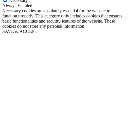
Necessary
Always Enabled
Necessary cookies are absolutely essential for the website to
function properly. This category only includes cookies that ensures
basic functionalities and security features of the website. These
cookies do not store any personal information.
SAVE & ACCEPT