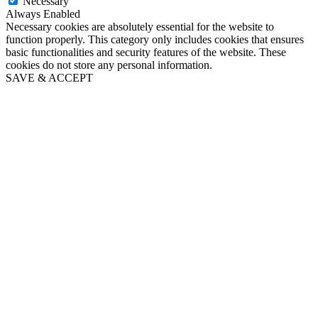
Necessary
Always Enabled
Necessary cookies are absolutely essential for the website to
function properly. This category only includes cookies that ensures
basic functionalities and security features of the website. These
cookies do not store any personal information.
SAVE & ACCEPT