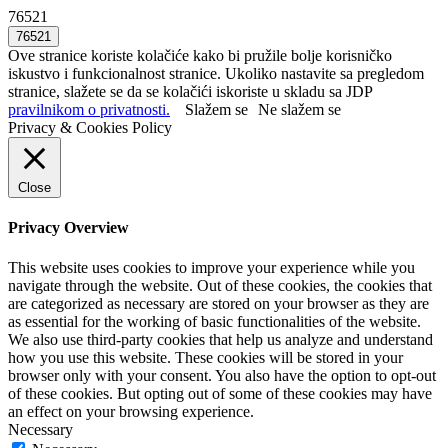
76521
Ove stranice koriste kolačiće kako bi pružile bolje korisničko
iskustvo i funkcionalnost stranice. Ukoliko nastavite sa pregledom
stranice, slažete se da se kolačići iskoriste u skladu sa JDP
pravilnikom o privatnosti.
Slažem se
Ne slažem se
Privacy & Cookies Policy
Close
Privacy Overview
This website uses cookies to improve your experience while you
navigate through the website. Out of these cookies, the cookies that
are categorized as necessary are stored on your browser as they are
as essential for the working of basic functionalities of the website.
We also use third-party cookies that help us analyze and understand
how you use this website. These cookies will be stored in your
browser only with your consent. You also have the option to opt-out
of these cookies. But opting out of some of these cookies may have
an effect on your browsing experience.
Necessary