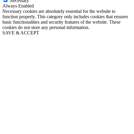
Necessary
Always Enabled
Necessary cookies are absolutely essential for the website to
function properly. This category only includes cookies that ensures
basic functionalities and security features of the website. These
cookies do not store any personal information.
SAVE & ACCEPT