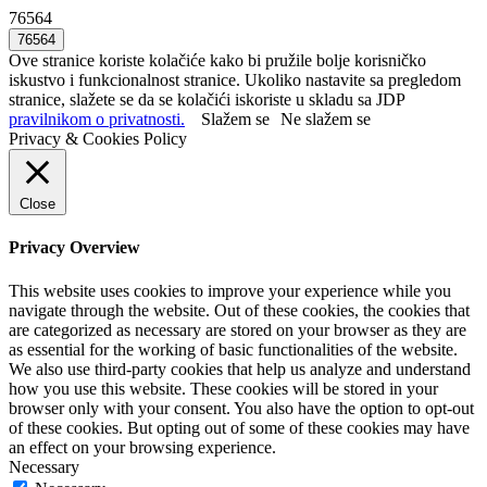
76564
Ove stranice koriste kolačiće kako bi pružile bolje korisničko
iskustvo i funkcionalnost stranice. Ukoliko nastavite sa pregledom
stranice, slažete se da se kolačići iskoriste u skladu sa JDP
pravilnikom o privatnosti.
Slažem se
Ne slažem se
Privacy & Cookies Policy
Close
Privacy Overview
This website uses cookies to improve your experience while you
navigate through the website. Out of these cookies, the cookies that
are categorized as necessary are stored on your browser as they are
as essential for the working of basic functionalities of the website.
We also use third-party cookies that help us analyze and understand
how you use this website. These cookies will be stored in your
browser only with your consent. You also have the option to opt-out
of these cookies. But opting out of some of these cookies may have
an effect on your browsing experience.
Necessary