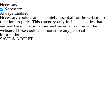
Necessary
Necessary
Always Enabled
Necessary cookies are absolutely essential for the website to
function properly. This category only includes cookies that
ensures basic functionalities and security features of the
website. These cookies do not store any personal
information.
SAVE & ACCEPT