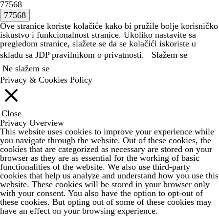
77568
Ove stranice koriste kolačiće kako bi pružile bolje korisničko
iskustvo i funkcionalnost stranice. Ukoliko nastavite sa
pregledom stranice, slažete se da se kolačići iskoriste u
skladu sa JDP
pravilnikom o privatnosti.
Slažem se
Ne slažem se
Privacy & Cookies Policy
Close
Privacy Overview
This website uses cookies to improve your experience while
you navigate through the website. Out of these cookies, the
cookies that are categorized as necessary are stored on your
browser as they are as essential for the working of basic
functionalities of the website. We also use third-party
cookies that help us analyze and understand how you use this
website. These cookies will be stored in your browser only
with your consent. You also have the option to opt-out of
these cookies. But opting out of some of these cookies may
have an effect on your browsing experience.