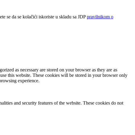
ete se da se kolačići iskoriste u skladu sa JDP
pravilnikom o
gorized as necessary are stored on your browser as they are as
 use this website. These cookies will be stored in your browser only
 browsing experience.
nalities and security features of the website. These cookies do not