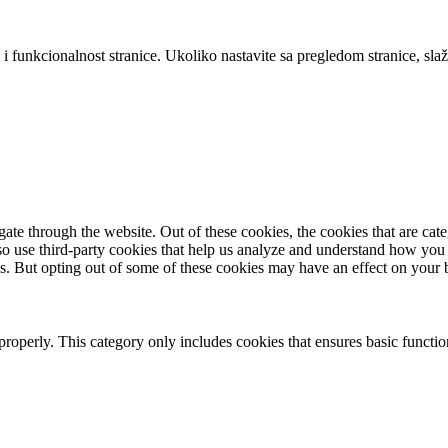
 i funkcionalnost stranice. Ukoliko nastavite sa pregledom stranice, slaž
te through the website. Out of these cookies, the cookies that are cate
also use third-party cookies that help us analyze and understand how you
es. But opting out of some of these cookies may have an effect on your
properly. This category only includes cookies that ensures basic functio