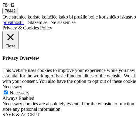
78442
Ove stranice koriste kolačiće kako bi pružile bolje korisničko iskustvo
privatnosti.
Slažem se
Ne slažem se
Privacy & Cookies Policy
Close
Privacy Overview
This website uses cookies to improve your experience while you naviga
essential for the working of basic functionalities of the website. We 
with your consent. You also have the option to opt-out of these cooki
Necessary
Necessary
Always Enabled
Necessary cookies are absolutely essential for the website to function 
store any personal information.
SAVE & ACCEPT