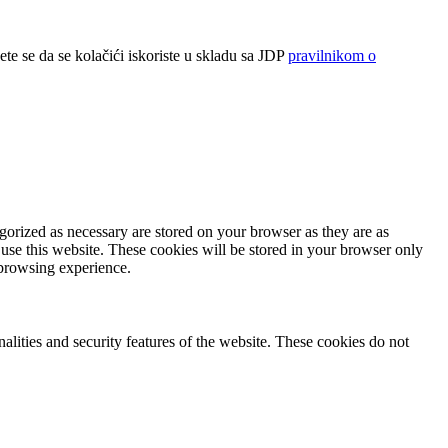
ete se da se kolačići iskoriste u skladu sa JDP
pravilnikom o
gorized as necessary are stored on your browser as they are as
 use this website. These cookies will be stored in your browser only
 browsing experience.
nalities and security features of the website. These cookies do not