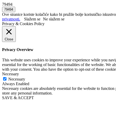
79494
Ove stranice koriste kolačiće kako bi pružile bolje korisničko iskustvo
privatnosti.
Slažem se
Ne slažem se
Privacy & Cookies Policy
Close
Privacy Overview
This website uses cookies to improve your experience while you naviga
essential for the working of basic functionalities of the website. We 
with your consent. You also have the option to opt-out of these cooki
Necessary
Necessary
Always Enabled
Necessary cookies are absolutely essential for the website to function 
store any personal information.
SAVE & ACCEPT