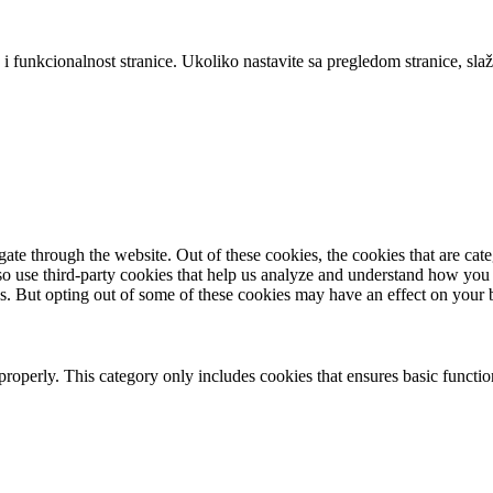
 i funkcionalnost stranice. Ukoliko nastavite sa pregledom stranice, slaž
te through the website. Out of these cookies, the cookies that are cate
also use third-party cookies that help us analyze and understand how you
es. But opting out of some of these cookies may have an effect on your
properly. This category only includes cookies that ensures basic functio