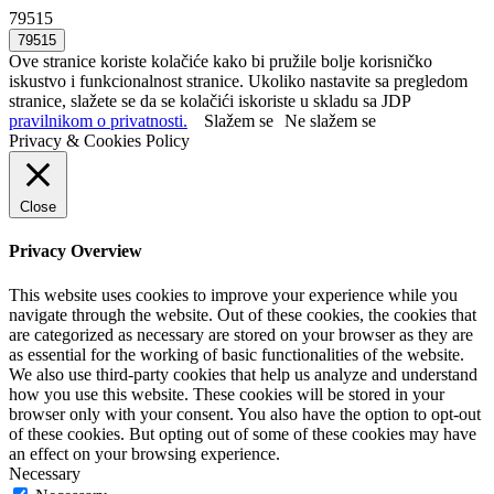
79515
Ove stranice koriste kolačiće kako bi pružile bolje korisničko
iskustvo i funkcionalnost stranice. Ukoliko nastavite sa pregledom
stranice, slažete se da se kolačići iskoriste u skladu sa JDP
pravilnikom o privatnosti.
Slažem se
Ne slažem se
Privacy & Cookies Policy
Close
Privacy Overview
This website uses cookies to improve your experience while you
navigate through the website. Out of these cookies, the cookies that
are categorized as necessary are stored on your browser as they are
as essential for the working of basic functionalities of the website.
We also use third-party cookies that help us analyze and understand
how you use this website. These cookies will be stored in your
browser only with your consent. You also have the option to opt-out
of these cookies. But opting out of some of these cookies may have
an effect on your browsing experience.
Necessary