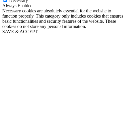
Necessary
Always Enabled
Necessary cookies are absolutely essential for the website to
function properly. This category only includes cookies that ensures
basic functionalities and security features of the website. These
cookies do not store any personal information.
SAVE & ACCEPT