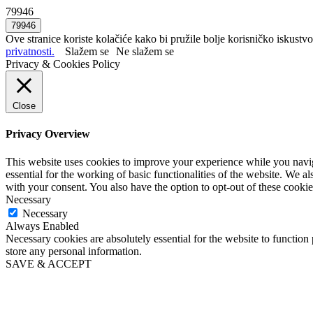
79946
Ove stranice koriste kolačiće kako bi pružile bolje korisničko iskustvo
privatnosti.
Slažem se
Ne slažem se
Privacy & Cookies Policy
Close
Privacy Overview
This website uses cookies to improve your experience while you naviga
essential for the working of basic functionalities of the website. We 
with your consent. You also have the option to opt-out of these cooki
Necessary
Necessary
Always Enabled
Necessary cookies are absolutely essential for the website to function 
store any personal information.
SAVE & ACCEPT