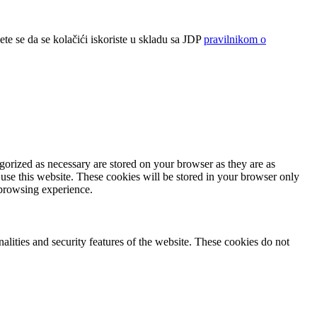
ete se da se kolačići iskoriste u skladu sa JDP
pravilnikom o
gorized as necessary are stored on your browser as they are as
 use this website. These cookies will be stored in your browser only
 browsing experience.
nalities and security features of the website. These cookies do not