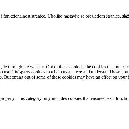
 i funkcionalnost stranice. Ukoliko nastavite sa pregledom stranice, slaž
te through the website. Out of these cookies, the cookies that are cate
also use third-party cookies that help us analyze and understand how you
es. But opting out of some of these cookies may have an effect on your
properly. This category only includes cookies that ensures basic functio