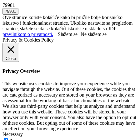
79981
Ove stranice koriste kolačiće kako bi pružile bolje korisničko
iskustvo i funkcionalnost stranice. Ukoliko nastavite sa pregledom
stranice, slažete se da se kolačići iskoriste u skladu sa JDP
pravilnikom o privatnosti.
Slažem se
Ne slažem se
Privacy & Cookies Policy
Close
Privacy Overview
This website uses cookies to improve your experience while you
navigate through the website. Out of these cookies, the cookies that
are categorized as necessary are stored on your browser as they are
as essential for the working of basic functionalities of the website.
We also use third-party cookies that help us analyze and understand
how you use this website. These cookies will be stored in your
browser only with your consent. You also have the option to opt-out
of these cookies. But opting out of some of these cookies may have
an effect on your browsing experience.
Necessary