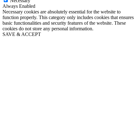
Necessary
Always Enabled
Necessary cookies are absolutely essential for the website to
function properly. This category only includes cookies that ensures
basic functionalities and security features of the website. These
cookies do not store any personal information.
SAVE & ACCEPT