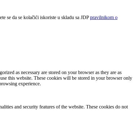
ete se da se kolačići iskoriste u skladu sa JDP
pravilnikom o
gorized as necessary are stored on your browser as they are as
 use this website. These cookies will be stored in your browser only
 browsing experience.
nalities and security features of the website. These cookies do not