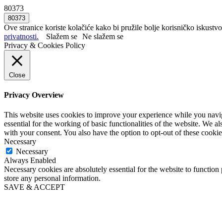
80373
Ove stranice koriste kolačiće kako bi pružile bolje korisničko iskustvo
privatnosti.
Slažem se
Ne slažem se
Privacy & Cookies Policy
Close
Privacy Overview
This website uses cookies to improve your experience while you naviga
essential for the working of basic functionalities of the website. We 
with your consent. You also have the option to opt-out of these cooki
Necessary
Necessary
Always Enabled
Necessary cookies are absolutely essential for the website to function 
store any personal information.
SAVE & ACCEPT