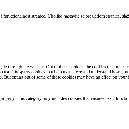
 i funkcionalnost stranice. Ukoliko nastavite sa pregledom stranice, slaž
te through the website. Out of these cookies, the cookies that are cate
also use third-party cookies that help us analyze and understand how you
es. But opting out of some of these cookies may have an effect on your
properly. This category only includes cookies that ensures basic functio