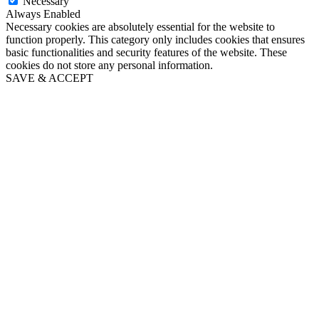
Necessary
Always Enabled
Necessary cookies are absolutely essential for the website to
function properly. This category only includes cookies that ensures
basic functionalities and security features of the website. These
cookies do not store any personal information.
SAVE & ACCEPT