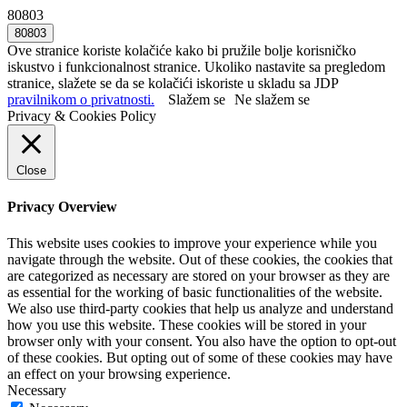
80803
Ove stranice koriste kolačiće kako bi pružile bolje korisničko
iskustvo i funkcionalnost stranice. Ukoliko nastavite sa pregledom
stranice, slažete se da se kolačići iskoriste u skladu sa JDP
pravilnikom o privatnosti.
Slažem se
Ne slažem se
Privacy & Cookies Policy
Close
Privacy Overview
This website uses cookies to improve your experience while you
navigate through the website. Out of these cookies, the cookies that
are categorized as necessary are stored on your browser as they are
as essential for the working of basic functionalities of the website.
We also use third-party cookies that help us analyze and understand
how you use this website. These cookies will be stored in your
browser only with your consent. You also have the option to opt-out
of these cookies. But opting out of some of these cookies may have
an effect on your browsing experience.
Necessary