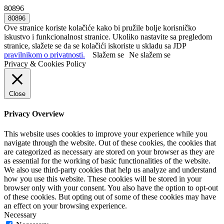
80896
Ove stranice koriste kolačiće kako bi pružile bolje korisničko
iskustvo i funkcionalnost stranice. Ukoliko nastavite sa pregledom
stranice, slažete se da se kolačići iskoriste u skladu sa JDP
pravilnikom o privatnosti.
Slažem se
Ne slažem se
Privacy & Cookies Policy
Close
Privacy Overview
This website uses cookies to improve your experience while you
navigate through the website. Out of these cookies, the cookies that
are categorized as necessary are stored on your browser as they are
as essential for the working of basic functionalities of the website.
We also use third-party cookies that help us analyze and understand
how you use this website. These cookies will be stored in your
browser only with your consent. You also have the option to opt-out
of these cookies. But opting out of some of these cookies may have
an effect on your browsing experience.
Necessary