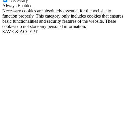
Necessary
Always Enabled
Necessary cookies are absolutely essential for the website to
function properly. This category only includes cookies that ensures
basic functionalities and security features of the website. These
cookies do not store any personal information.
SAVE & ACCEPT