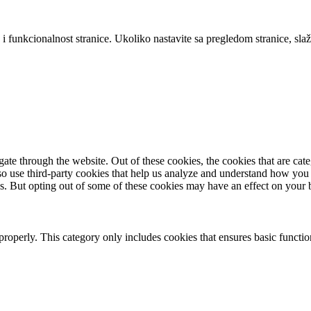
 i funkcionalnost stranice. Ukoliko nastavite sa pregledom stranice, slaž
te through the website. Out of these cookies, the cookies that are cate
also use third-party cookies that help us analyze and understand how you
es. But opting out of some of these cookies may have an effect on your
properly. This category only includes cookies that ensures basic functio