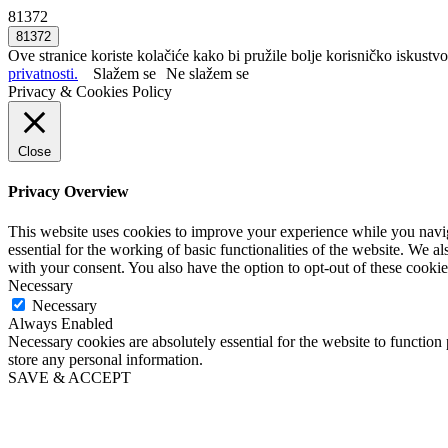
81372
Ove stranice koriste kolačiće kako bi pružile bolje korisničko iskustvo
privatnosti.
Slažem se
Ne slažem se
Privacy & Cookies Policy
Close
Privacy Overview
This website uses cookies to improve your experience while you naviga
essential for the working of basic functionalities of the website. We 
with your consent. You also have the option to opt-out of these cooki
Necessary
Necessary
Always Enabled
Necessary cookies are absolutely essential for the website to function 
store any personal information.
SAVE & ACCEPT