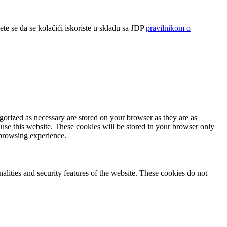
ete se da se kolačići iskoriste u skladu sa JDP
pravilnikom o
gorized as necessary are stored on your browser as they are as
 use this website. These cookies will be stored in your browser only
 browsing experience.
nalities and security features of the website. These cookies do not