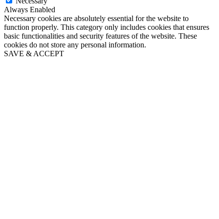
Necessary
Always Enabled
Necessary cookies are absolutely essential for the website to
function properly. This category only includes cookies that ensures
basic functionalities and security features of the website. These
cookies do not store any personal information.
SAVE & ACCEPT