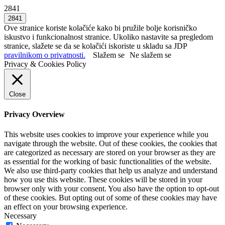
2841
Ove stranice koriste kolačiće kako bi pružile bolje korisničko
iskustvo i funkcionalnost stranice. Ukoliko nastavite sa pregledom
stranice, slažete se da se kolačići iskoriste u skladu sa JDP
pravilnikom o privatnosti.
Slažem se
Ne slažem se
Privacy & Cookies Policy
Close
Privacy Overview
This website uses cookies to improve your experience while you
navigate through the website. Out of these cookies, the cookies that
are categorized as necessary are stored on your browser as they are
as essential for the working of basic functionalities of the website.
We also use third-party cookies that help us analyze and understand
how you use this website. These cookies will be stored in your
browser only with your consent. You also have the option to opt-out
of these cookies. But opting out of some of these cookies may have
an effect on your browsing experience.
Necessary