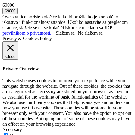
69000
Ove stranice koriste kolačiće kako bi pružile bolje korisničko
iskustvo i funkcionalnost stranice. Ukoliko nastavite sa pregledom
stranice, slažete se da se kolačići iskoriste u skladu sa JDP
pravilnikom o privatnosti.
Slažem se
Ne slažem se
Privacy & Cookies Policy
Close
Privacy Overview
This website uses cookies to improve your experience while you
navigate through the website. Out of these cookies, the cookies that
are categorized as necessary are stored on your browser as they are
as essential for the working of basic functionalities of the website.
We also use third-party cookies that help us analyze and understand
how you use this website. These cookies will be stored in your
browser only with your consent. You also have the option to opt-out
of these cookies. But opting out of some of these cookies may have
an effect on your browsing experience.
Necessary