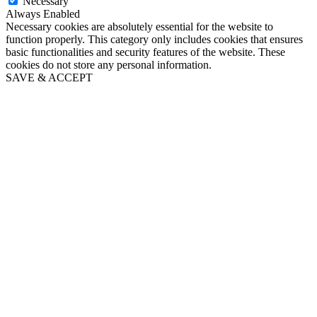
Necessary
Always Enabled
Necessary cookies are absolutely essential for the website to
function properly. This category only includes cookies that ensures
basic functionalities and security features of the website. These
cookies do not store any personal information.
SAVE & ACCEPT