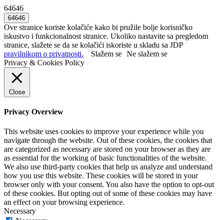
64646
Ove stranice koriste kolačiće kako bi pružile bolje korisničko
iskustvo i funkcionalnost stranice. Ukoliko nastavite sa pregledom
stranice, slažete se da se kolačići iskoriste u skladu sa JDP
pravilnikom o privatnosti.
Slažem se
Ne slažem se
Privacy & Cookies Policy
Close
Privacy Overview
This website uses cookies to improve your experience while you
navigate through the website. Out of these cookies, the cookies that
are categorized as necessary are stored on your browser as they are
as essential for the working of basic functionalities of the website.
We also use third-party cookies that help us analyze and understand
how you use this website. These cookies will be stored in your
browser only with your consent. You also have the option to opt-out
of these cookies. But opting out of some of these cookies may have
an effect on your browsing experience.
Necessary