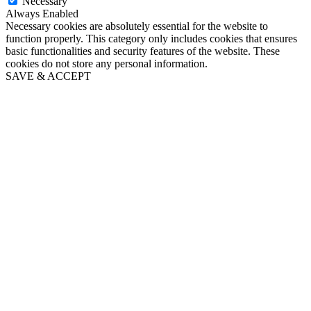
Necessary
Always Enabled
Necessary cookies are absolutely essential for the website to
function properly. This category only includes cookies that ensures
basic functionalities and security features of the website. These
cookies do not store any personal information.
SAVE & ACCEPT