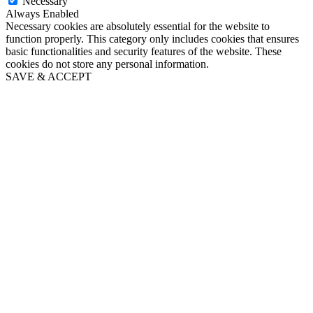
Necessary
Always Enabled
Necessary cookies are absolutely essential for the website to
function properly. This category only includes cookies that ensures
basic functionalities and security features of the website. These
cookies do not store any personal information.
SAVE & ACCEPT