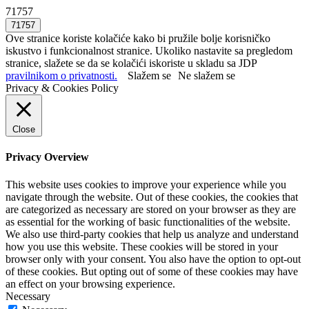
71757
Ove stranice koriste kolačiće kako bi pružile bolje korisničko
iskustvo i funkcionalnost stranice. Ukoliko nastavite sa pregledom
stranice, slažete se da se kolačići iskoriste u skladu sa JDP
pravilnikom o privatnosti.
Slažem se
Ne slažem se
Privacy & Cookies Policy
Close
Privacy Overview
This website uses cookies to improve your experience while you
navigate through the website. Out of these cookies, the cookies that
are categorized as necessary are stored on your browser as they are
as essential for the working of basic functionalities of the website.
We also use third-party cookies that help us analyze and understand
how you use this website. These cookies will be stored in your
browser only with your consent. You also have the option to opt-out
of these cookies. But opting out of some of these cookies may have
an effect on your browsing experience.
Necessary