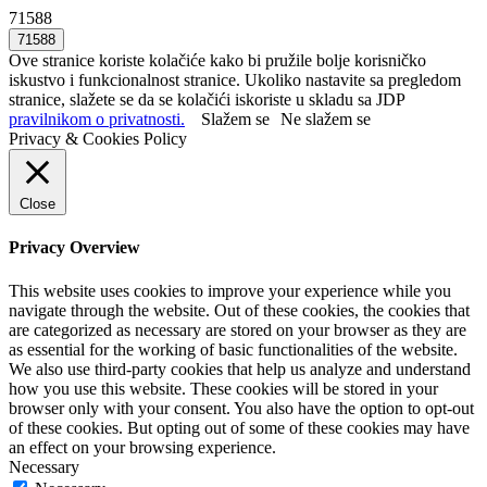
71588
Ove stranice koriste kolačiće kako bi pružile bolje korisničko
iskustvo i funkcionalnost stranice. Ukoliko nastavite sa pregledom
stranice, slažete se da se kolačići iskoriste u skladu sa JDP
pravilnikom o privatnosti.
Slažem se
Ne slažem se
Privacy & Cookies Policy
Close
Privacy Overview
This website uses cookies to improve your experience while you
navigate through the website. Out of these cookies, the cookies that
are categorized as necessary are stored on your browser as they are
as essential for the working of basic functionalities of the website.
We also use third-party cookies that help us analyze and understand
how you use this website. These cookies will be stored in your
browser only with your consent. You also have the option to opt-out
of these cookies. But opting out of some of these cookies may have
an effect on your browsing experience.
Necessary