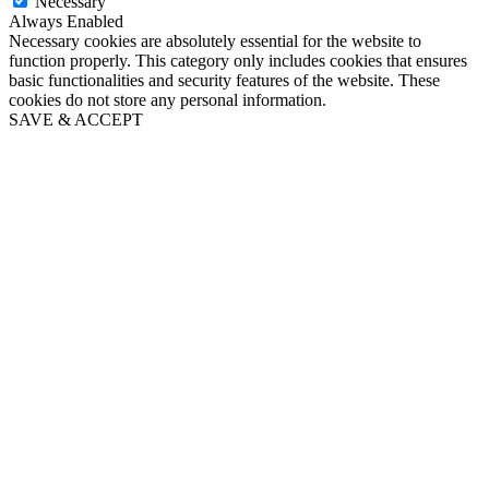
Necessary
Always Enabled
Necessary cookies are absolutely essential for the website to
function properly. This category only includes cookies that ensures
basic functionalities and security features of the website. These
cookies do not store any personal information.
SAVE & ACCEPT