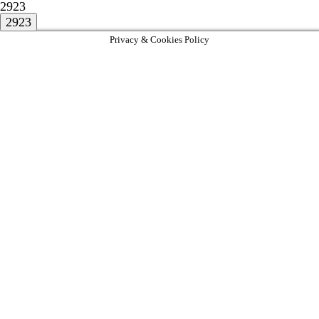
2923
Privacy & Cookies Policy