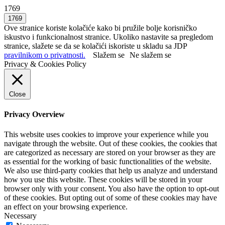
1769
Ove stranice koriste kolačiće kako bi pružile bolje korisničko
iskustvo i funkcionalnost stranice. Ukoliko nastavite sa pregledom
stranice, slažete se da se kolačići iskoriste u skladu sa JDP
pravilnikom o privatnosti.
Slažem se
Ne slažem se
Privacy & Cookies Policy
Close
Privacy Overview
This website uses cookies to improve your experience while you
navigate through the website. Out of these cookies, the cookies that
are categorized as necessary are stored on your browser as they are
as essential for the working of basic functionalities of the website.
We also use third-party cookies that help us analyze and understand
how you use this website. These cookies will be stored in your
browser only with your consent. You also have the option to opt-out
of these cookies. But opting out of some of these cookies may have
an effect on your browsing experience.
Necessary