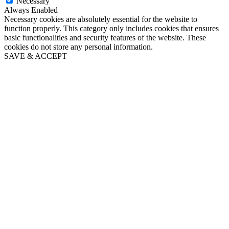
Necessary
Always Enabled
Necessary cookies are absolutely essential for the website to
function properly. This category only includes cookies that ensures
basic functionalities and security features of the website. These
cookies do not store any personal information.
SAVE & ACCEPT