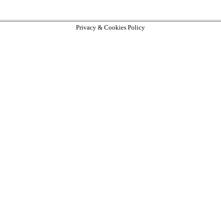
Privacy & Cookies Policy