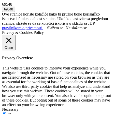
69548
Ove stranice koriste kolačiće kako bi pružile bolje korisničko
iskustvo i funkcionalnost stranice. Ukoliko nastavite sa pregledom
stranice, slažete se da se kolačići iskoriste u skladu sa JDP
pravilnikom o privatnosti.
Slažem se
Ne slažem se
Privacy & Cookies Policy
Close
Privacy Overview
This website uses cookies to improve your experience while you
navigate through the website. Out of these cookies, the cookies that
are categorized as necessary are stored on your browser as they are
as essential for the working of basic functionalities of the website.
We also use third-party cookies that help us analyze and understand
how you use this website. These cookies will be stored in your
browser only with your consent. You also have the option to opt-out
of these cookies. But opting out of some of these cookies may have
an effect on your browsing experience.
Necessary