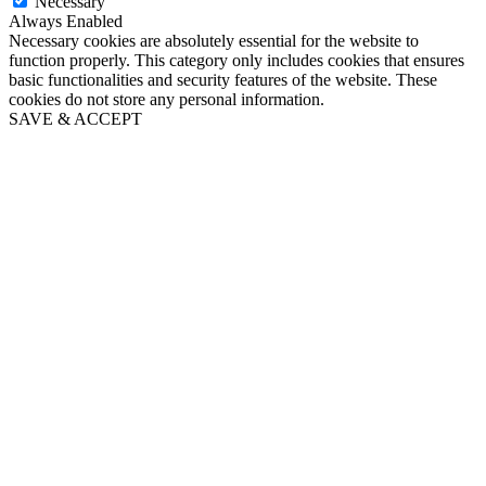
Necessary
Always Enabled
Necessary cookies are absolutely essential for the website to
function properly. This category only includes cookies that ensures
basic functionalities and security features of the website. These
cookies do not store any personal information.
SAVE & ACCEPT