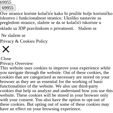
69955
Ove stranice koriste kolačiće kako bi pružile bolje korisničko
iskustvo i funkcionalnost stranice. Ukoliko nastavite sa
pregledom stranice, slažete se da se kolačići iskoriste u
skladu sa JDP
pravilnikom o privatnosti.
Slažem se
Ne slažem se
Privacy & Cookies Policy
Close
Privacy Overview
This website uses cookies to improve your experience while
you navigate through the website. Out of these cookies, the
cookies that are categorized as necessary are stored on your
browser as they are as essential for the working of basic
functionalities of the website. We also use third-party
cookies that help us analyze and understand how you use this
website. These cookies will be stored in your browser only
with your consent. You also have the option to opt-out of
these cookies. But opting out of some of these cookies may
have an effect on your browsing experience.