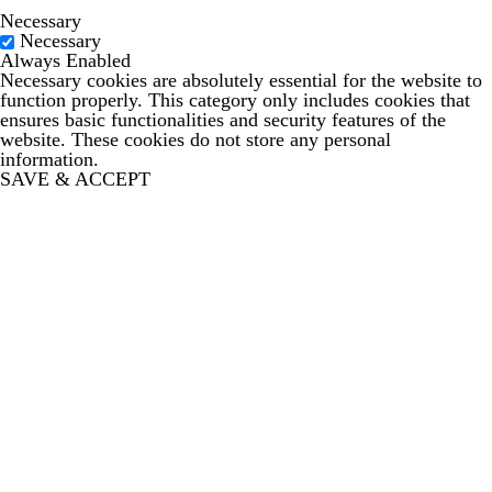
Necessary
Necessary
Always Enabled
Necessary cookies are absolutely essential for the website to
function properly. This category only includes cookies that
ensures basic functionalities and security features of the
website. These cookies do not store any personal
information.
SAVE & ACCEPT