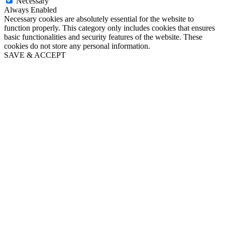
Necessary
Always Enabled
Necessary cookies are absolutely essential for the website to
function properly. This category only includes cookies that ensures
basic functionalities and security features of the website. These
cookies do not store any personal information.
SAVE & ACCEPT