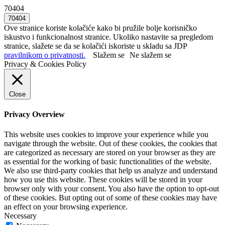
70404
Ove stranice koriste kolačiće kako bi pružile bolje korisničko
iskustvo i funkcionalnost stranice. Ukoliko nastavite sa pregledom
stranice, slažete se da se kolačići iskoriste u skladu sa JDP
pravilnikom o privatnosti.
Slažem se
Ne slažem se
Privacy & Cookies Policy
Close
Privacy Overview
This website uses cookies to improve your experience while you
navigate through the website. Out of these cookies, the cookies that
are categorized as necessary are stored on your browser as they are
as essential for the working of basic functionalities of the website.
We also use third-party cookies that help us analyze and understand
how you use this website. These cookies will be stored in your
browser only with your consent. You also have the option to opt-out
of these cookies. But opting out of some of these cookies may have
an effect on your browsing experience.
Necessary