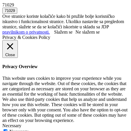
71029
Ove stranice koriste kolačiće kako bi pružile bolje korisničko
iskustvo i funkcionalnost stranice. Ukoliko nastavite sa pregledom
stranice, slažete se da se kolačići iskoriste u skladu sa JDP
pravilnikom o privatnosti.
Slažem se
Ne slažem se
Privacy & Cookies Policy
Close
Privacy Overview
This website uses cookies to improve your experience while you
navigate through the website. Out of these cookies, the cookies that
are categorized as necessary are stored on your browser as they are
as essential for the working of basic functionalities of the website.
We also use third-party cookies that help us analyze and understand
how you use this website. These cookies will be stored in your
browser only with your consent. You also have the option to opt-out
of these cookies. But opting out of some of these cookies may have
an effect on your browsing experience.
Necessary