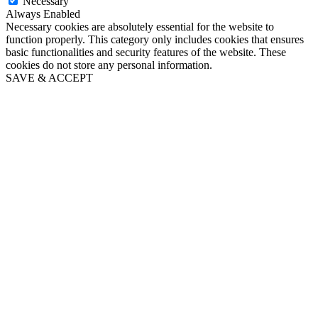
Necessary
Always Enabled
Necessary cookies are absolutely essential for the website to
function properly. This category only includes cookies that ensures
basic functionalities and security features of the website. These
cookies do not store any personal information.
SAVE & ACCEPT