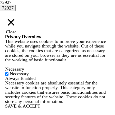
72927
Close
Privacy Overview
This website uses cookies to improve your experience
while you navigate through the website. Out of these
cookies, the cookies that are categorized as necessary
are stored on your browser as they are as essential for
the working of basic functionalit
...
Necessary
Necessary
Always Enabled
Necessary cookies are absolutely essential for the
website to function properly. This category only
includes cookies that ensures basic functionalities and
security features of the website. These cookies do not
store any personal information.
SAVE & ACCEPT