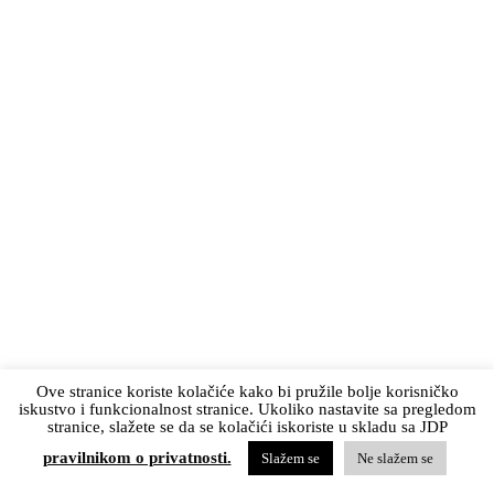
Ove stranice koriste kolačiće kako bi pružile bolje korisničko
iskustvo i funkcionalnost stranice. Ukoliko nastavite sa pregledom
stranice, slažete se da se kolačići iskoriste u skladu sa JDP
pravilnikom o privatnosti.
Slažem se
Ne slažem se