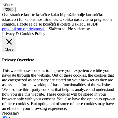
72939
Ove stranice koriste kolačiće kako bi pružile bolje korisničko
iskustvo i funkcionalnost stranice. Ukoliko nastavite sa pregledom
stranice, slažete se da se kolačići iskoriste u skladu sa JDP
pravilnikom o privatnosti.
Slažem se
Ne slažem se
Privacy & Cookies Policy
Close
Privacy Overview
This website uses cookies to improve your experience while you
navigate through the website. Out of these cookies, the cookies that
are categorized as necessary are stored on your browser as they are
as essential for the working of basic functionalities of the website.
We also use third-party cookies that help us analyze and understand
how you use this website. These cookies will be stored in your
browser only with your consent. You also have the option to opt-out
of these cookies. But opting out of some of these cookies may have
an effect on your browsing experience.
Necessary