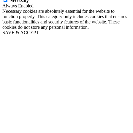
Necessary
Always Enabled
Necessary cookies are absolutely essential for the website to
function properly. This category only includes cookies that ensures
basic functionalities and security features of the website. These
cookies do not store any personal information.
SAVE & ACCEPT