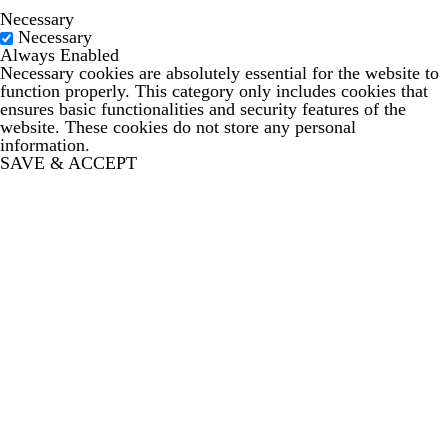
Necessary
Necessary
Always Enabled
Necessary cookies are absolutely essential for the website to
function properly. This category only includes cookies that
ensures basic functionalities and security features of the
website. These cookies do not store any personal
information.
SAVE & ACCEPT