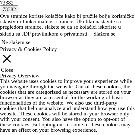
73382
Ove stranice koriste kolačiće kako bi pružile bolje korisničko
iskustvo i funkcionalnost stranice. Ukoliko nastavite sa
pregledom stranice, slažete se da se kolačići iskoriste u
skladu sa JDP
pravilnikom o privatnosti.
Slažem se
Ne slažem se
Privacy & Cookies Policy
Close
Privacy Overview
This website uses cookies to improve your experience while
you navigate through the website. Out of these cookies, the
cookies that are categorized as necessary are stored on your
browser as they are as essential for the working of basic
functionalities of the website. We also use third-party
cookies that help us analyze and understand how you use this
website. These cookies will be stored in your browser only
with your consent. You also have the option to opt-out of
these cookies. But opting out of some of these cookies may
have an effect on your browsing experience.