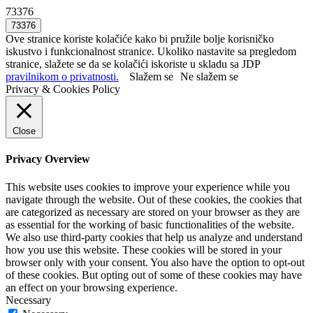
73376
Ove stranice koriste kolačiće kako bi pružile bolje korisničko
iskustvo i funkcionalnost stranice. Ukoliko nastavite sa pregledom
stranice, slažete se da se kolačići iskoriste u skladu sa JDP
pravilnikom o privatnosti.
Slažem se
Ne slažem se
Privacy & Cookies Policy
Close
Privacy Overview
This website uses cookies to improve your experience while you
navigate through the website. Out of these cookies, the cookies that
are categorized as necessary are stored on your browser as they are
as essential for the working of basic functionalities of the website.
We also use third-party cookies that help us analyze and understand
how you use this website. These cookies will be stored in your
browser only with your consent. You also have the option to opt-out
of these cookies. But opting out of some of these cookies may have
an effect on your browsing experience.
Necessary