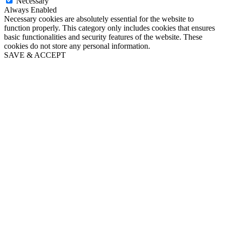
Necessary
Always Enabled
Necessary cookies are absolutely essential for the website to
function properly. This category only includes cookies that ensures
basic functionalities and security features of the website. These
cookies do not store any personal information.
SAVE & ACCEPT