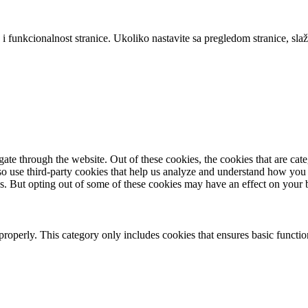
 i funkcionalnost stranice. Ukoliko nastavite sa pregledom stranice, slaž
te through the website. Out of these cookies, the cookies that are cate
also use third-party cookies that help us analyze and understand how you
es. But opting out of some of these cookies may have an effect on your
properly. This category only includes cookies that ensures basic functio