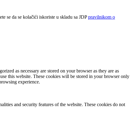
ete se da se kolačići iskoriste u skladu sa JDP
pravilnikom o
gorized as necessary are stored on your browser as they are as
 use this website. These cookies will be stored in your browser only
 browsing experience.
nalities and security features of the website. These cookies do not