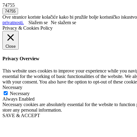
74755
Ove stranice koriste kolačiće kako bi pružile bolje korisničko iskustvo
privatnosti.
Slažem se
Ne slažem se
Privacy & Cookies Policy
Close
Privacy Overview
This website uses cookies to improve your experience while you naviga
essential for the working of basic functionalities of the website. We 
with your consent. You also have the option to opt-out of these cooki
Necessary
Necessary
Always Enabled
Necessary cookies are absolutely essential for the website to function 
store any personal information.
SAVE & ACCEPT