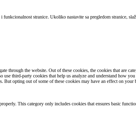
 i funkcionalnost stranice. Ukoliko nastavite sa pregledom stranice, slaž
te through the website. Out of these cookies, the cookies that are cate
also use third-party cookies that help us analyze and understand how you
es. But opting out of some of these cookies may have an effect on your
properly. This category only includes cookies that ensures basic functio