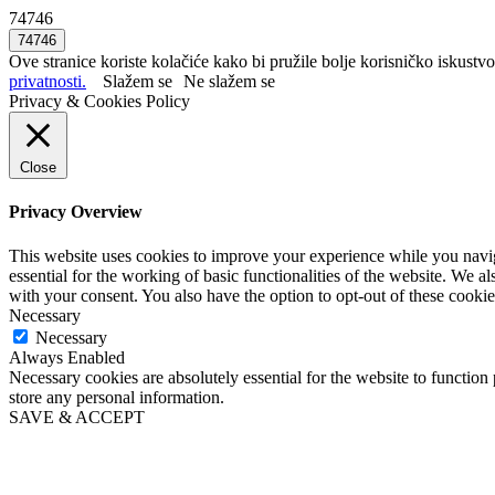
74746
Ove stranice koriste kolačiće kako bi pružile bolje korisničko iskustvo
privatnosti.
Slažem se
Ne slažem se
Privacy & Cookies Policy
Close
Privacy Overview
This website uses cookies to improve your experience while you naviga
essential for the working of basic functionalities of the website. We 
with your consent. You also have the option to opt-out of these cooki
Necessary
Necessary
Always Enabled
Necessary cookies are absolutely essential for the website to function 
store any personal information.
SAVE & ACCEPT