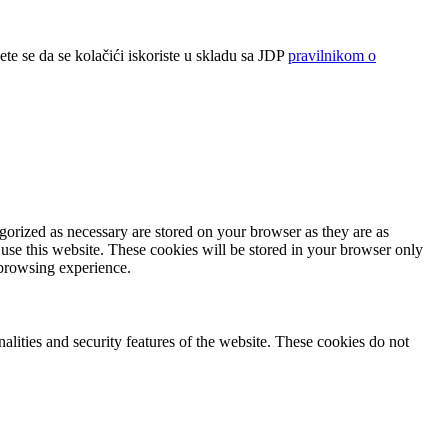
ete se da se kolačići iskoriste u skladu sa JDP
pravilnikom o
gorized as necessary are stored on your browser as they are as
 use this website. These cookies will be stored in your browser only
 browsing experience.
nalities and security features of the website. These cookies do not