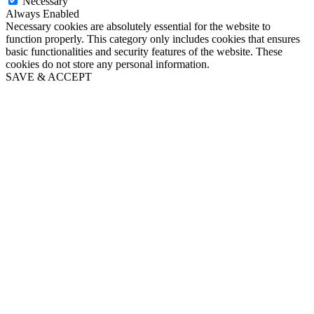
Necessary
Always Enabled
Necessary cookies are absolutely essential for the website to
function properly. This category only includes cookies that ensures
basic functionalities and security features of the website. These
cookies do not store any personal information.
SAVE & ACCEPT