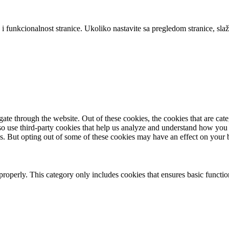
 i funkcionalnost stranice. Ukoliko nastavite sa pregledom stranice, slaž
te through the website. Out of these cookies, the cookies that are cate
also use third-party cookies that help us analyze and understand how you
es. But opting out of some of these cookies may have an effect on your
properly. This category only includes cookies that ensures basic functio