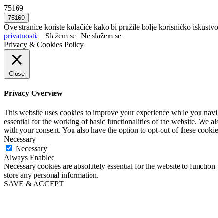
75169
Ove stranice koriste kolačiće kako bi pružile bolje korisničko iskustvo
privatnosti.
Slažem se
Ne slažem se
Privacy & Cookies Policy
Close
Privacy Overview
This website uses cookies to improve your experience while you naviga
essential for the working of basic functionalities of the website. We 
with your consent. You also have the option to opt-out of these cooki
Necessary
Necessary
Always Enabled
Necessary cookies are absolutely essential for the website to function 
store any personal information.
SAVE & ACCEPT