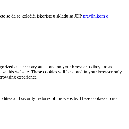
ete se da se kolačići iskoriste u skladu sa JDP
pravilnikom o
gorized as necessary are stored on your browser as they are as
 use this website. These cookies will be stored in your browser only
 browsing experience.
nalities and security features of the website. These cookies do not