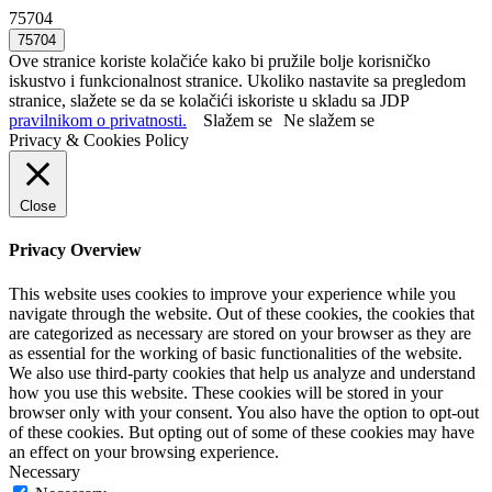
75704
Ove stranice koriste kolačiće kako bi pružile bolje korisničko
iskustvo i funkcionalnost stranice. Ukoliko nastavite sa pregledom
stranice, slažete se da se kolačići iskoriste u skladu sa JDP
pravilnikom o privatnosti.
Slažem se
Ne slažem se
Privacy & Cookies Policy
Close
Privacy Overview
This website uses cookies to improve your experience while you
navigate through the website. Out of these cookies, the cookies that
are categorized as necessary are stored on your browser as they are
as essential for the working of basic functionalities of the website.
We also use third-party cookies that help us analyze and understand
how you use this website. These cookies will be stored in your
browser only with your consent. You also have the option to opt-out
of these cookies. But opting out of some of these cookies may have
an effect on your browsing experience.
Necessary