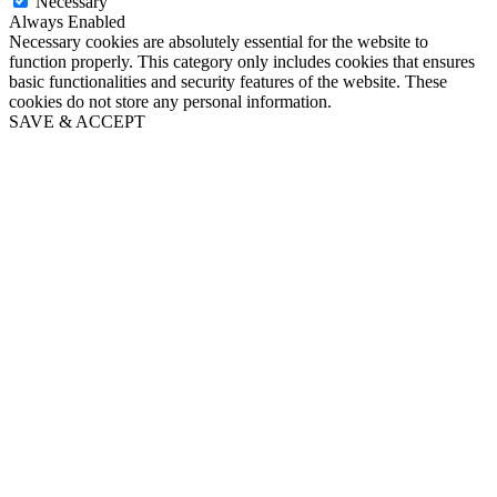
Necessary
Always Enabled
Necessary cookies are absolutely essential for the website to
function properly. This category only includes cookies that ensures
basic functionalities and security features of the website. These
cookies do not store any personal information.
SAVE & ACCEPT