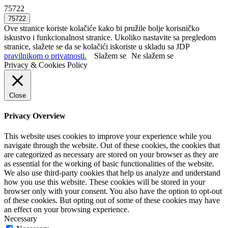
75722
Ove stranice koriste kolačiće kako bi pružile bolje korisničko
iskustvo i funkcionalnost stranice. Ukoliko nastavite sa pregledom
stranice, slažete se da se kolačići iskoriste u skladu sa JDP
pravilnikom o privatnosti.
Slažem se
Ne slažem se
Privacy & Cookies Policy
Close
Privacy Overview
This website uses cookies to improve your experience while you
navigate through the website. Out of these cookies, the cookies that
are categorized as necessary are stored on your browser as they are
as essential for the working of basic functionalities of the website.
We also use third-party cookies that help us analyze and understand
how you use this website. These cookies will be stored in your
browser only with your consent. You also have the option to opt-out
of these cookies. But opting out of some of these cookies may have
an effect on your browsing experience.
Necessary