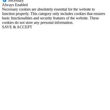
Necessary
Always Enabled
Necessary cookies are absolutely essential for the website to
function properly. This category only includes cookies that ensures
basic functionalities and security features of the website. These
cookies do not store any personal information.
SAVE & ACCEPT