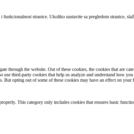
 i funkcionalnost stranice. Ukoliko nastavite sa pregledom stranice, slaž
te through the website. Out of these cookies, the cookies that are cate
also use third-party cookies that help us analyze and understand how you
es. But opting out of some of these cookies may have an effect on your
properly. This category only includes cookies that ensures basic functio